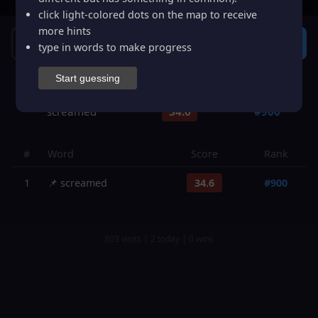
click light-colored dots on the map to receive
more hints
Guess
type in words to make progress
Start guessing
Guesses: 1
Smart Hint
Restart
I give up
screamed
34.6
#
900
#
Word
Score
Rank
1
📌
screamed
34.6
#
900
803
visits |
2
today |
0
wins