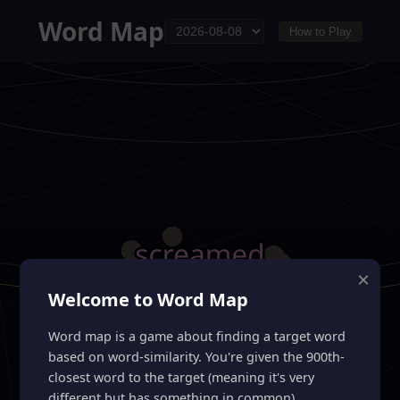
Word Map
How to Play
×
Welcome to Word Map
Word map is a game about finding a target word
based on word-similarity. You're given the 900th-
closest word to the target (meaning it's very
different but has something in common).